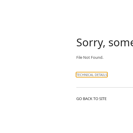
Sorry, som
File Not Found.
TECHNICAL DETAILS
GO BACK TO SITE