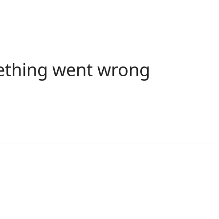
ething went wrong